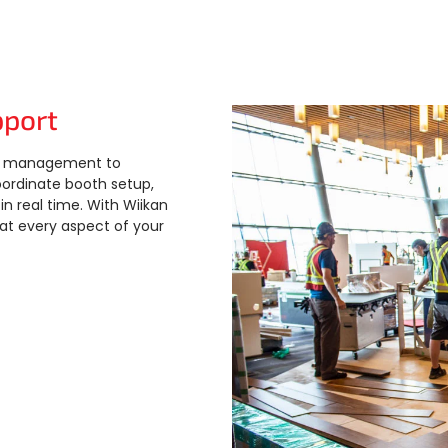
pport
ect management to
oordinate booth setup,
 real time. With Wiikan
hat every aspect of your