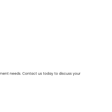
ement needs. Contact us today to discuss your