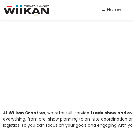
→ Home
Trade Show a
At
Wiikan Creative
, we offer full-service
trade show and e
everything, from pre-show planning to on-site coordination an
logistics, so you can focus on your goals and engaging with y