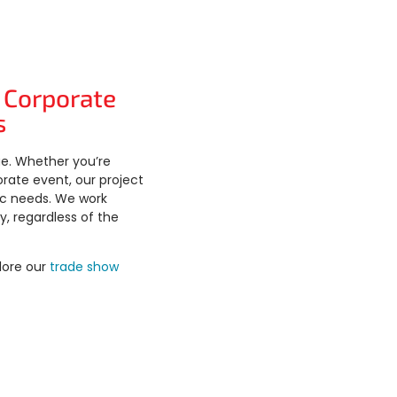
 Corporate
s
ue. Whether you’re
orate event, our project
ic needs. We work
y, regardless of the
lore our
trade show