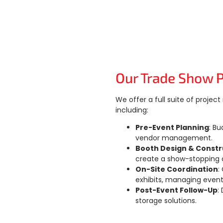
Our Trade Show 
We offer a full suite of proje
including:
Pre-Event Planning
: Bu
vendor management.
Booth Design & Constr
create a show-stopping d
On-Site Coordination
:
exhibits, managing event
Post-Event Follow-Up
:
storage solutions.