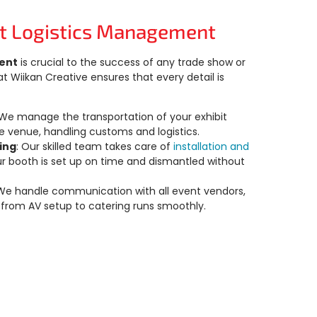
t Logistics Management
ent
is crucial to the success of any trade show or
 Wiikan Creative ensures that every detail is
 We manage the transportation of your exhibit
e venue, handling customs and logistics.
ling
: Our skilled team takes care of
installation and
ur booth is set up on time and dismantled without
 We handle communication with all event vendors,
 from AV setup to catering runs smoothly.