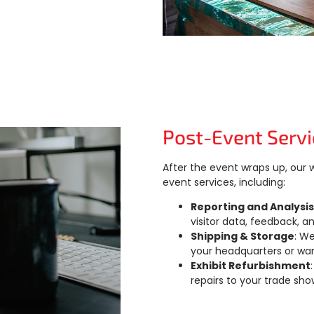
Post-Event Servi
After the event wraps up, our
event services, including:
Reporting and Analysis
visitor data, feedback, a
Shipping & Storage
: W
your headquarters or wa
Exhibit Refurbishment
repairs to your trade sho