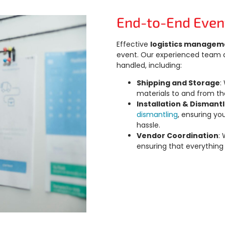
End-to-End Even
Effective
logistics managem
event. Our experienced team at
handled, including:
Shipping and Storage
:
materials to and from th
Installation & Dismant
dismantling
, ensuring yo
hassle.
Vendor Coordination
:
ensuring that everything