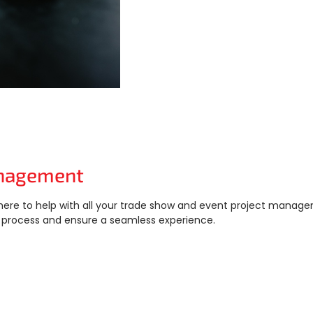
Management
here to help with all your trade show and event project manag
process and ensure a seamless experience.