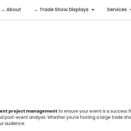
→ About
→ Trade Show Displays
Services
nd Event Project Ma
vent project management
to ensure your event is a success f
d post-event analysis. Whether you’re hosting a large trade sho
our audience.