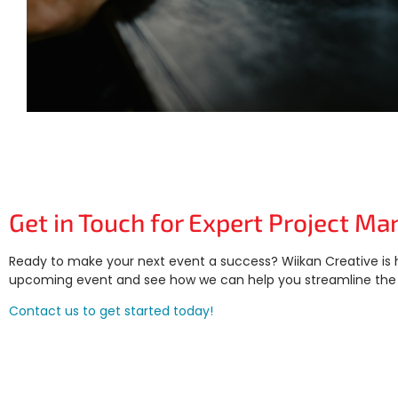
Get in Touch for Expert Project 
Ready to make your next event a success? Wiikan Creative is 
upcoming event and see how we can help you streamline the 
Contact us to get started today!