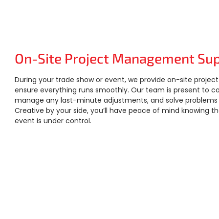
On-Site Project Management Su
During your trade show or event, we provide on-site proj
ensure everything runs smoothly. Our team is present to c
manage any last-minute adjustments, and solve problems in
Creative by your side, you’ll have peace of mind knowing t
event is under control.