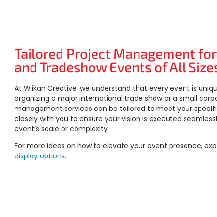
Tailored Project Management for
and Tradeshow Events of All Size
At Wiikan Creative, we understand that every event is uniq
organizing a major international trade show or a small corp
management services can be tailored to meet your specif
closely with you to ensure your vision is executed seamlessl
event’s scale or complexity.
For more ideas on how to elevate your event presence, exp
display options
.