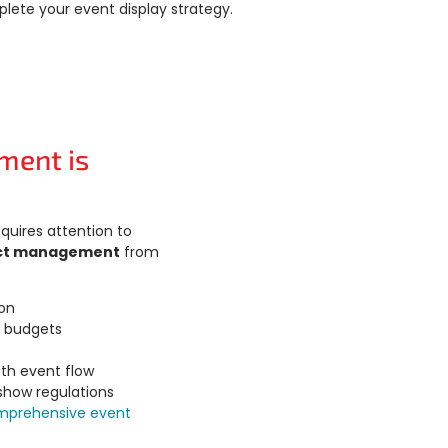
lete your event display strategy.
ment is
quires attention to
ct management
from
ion
d budgets
th event flow
 show regulations
mprehensive event