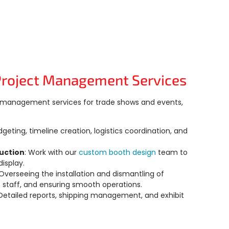
Project Management Services
ct management services for trade shows and events,
dgeting, timeline creation, logistics coordination, and
uction
: Work with our
custom booth design
team
to
isplay.
 Overseeing the installation and dismantling of
 staff, and ensuring smooth operations.
 Detailed reports, shipping management, and exhibit