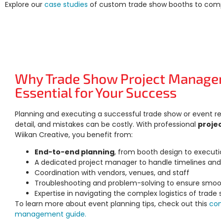
Explore our
case studies
of
custom trade show booths
to comp
Why Trade Show Project Manage
Essential for Your Success
Planning and executing a successful trade show or event re
detail, and mistakes can be costly. With professional
proje
Wiikan Creative, you benefit from:
End-to-end planning
, from booth design to execut
A dedicated project manager to handle timelines an
Coordination with vendors, venues, and staff
Troubleshooting and problem-solving to ensure smoo
Expertise in navigating the complex logistics of trade
To learn more about event planning tips, check out this
co
management guide.