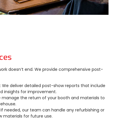
ces
 work doesn’t end. We provide comprehensive post-
: We deliver detailed post-show reports that include
nd insights for improvement.
e manage the return of your booth and materials to
rehouse.
: If needed, our team can handle any refurbishing or
w materials for future use.