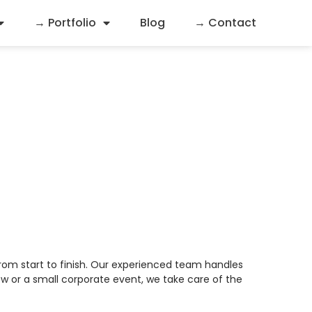
→ Portfolio
Blog
→ Contact
nagement
rom start to finish. Our experienced team handles
w or a small corporate event, we take care of the