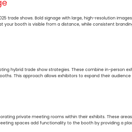
ge
 2025 trade shows. Bold signage with large, high-resolution ima
at your booth is visible from a distance, while consistent brandi
s
pting hybrid trade show strategies. These combine in-person exh
booths. This approach allows exhibitors to expand their audienc
ating private meeting rooms within their exhibits. These areas 
eting spaces add functionality to the booth by providing a pla