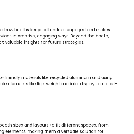
trade show booths keeps attendees engaged and makes
ices in creative, engaging ways. Beyond the booth,
 valuable insights for future strategies.
eco-friendly materials like recycled aluminum and using
ble elements like lightweight modular displays are cost-
t booth sizes and layouts to fit different spaces, from
g elements, making them a versatile solution for