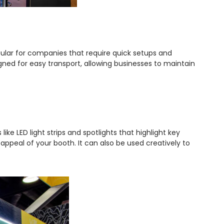
pular for companies that require quick setups and
gned for easy transport, allowing businesses to maintain
ike LED light strips and spotlights that highlight key
 appeal of your booth. It can also be used creatively to