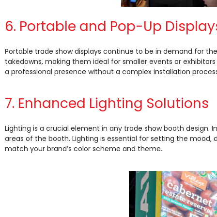
6. Portable and Pop-Up Display
Portable trade show displays continue to be in demand for thei
takedowns, making them ideal for smaller events or exhibitors
a professional presence without a complex installation process
7. Enhanced Lighting Solutions
Lighting is a crucial element in any trade show booth design. In 
areas of the booth. Lighting is essential for setting the mood, 
match your brand’s color scheme and theme.