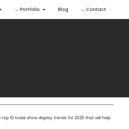
→ Portfolio
Blog
→ Contact
op 10 trade show display trends for 2025 that will help