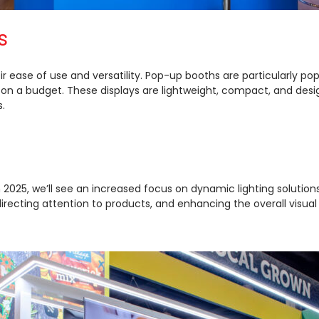
s
r ease of use and versatility. Pop-up booths are particularly po
 on a budget. These displays are lightweight, compact, and desi
.
2025, we’ll see an increased focus on dynamic lighting solutions l
directing attention to products, and enhancing the overall visual