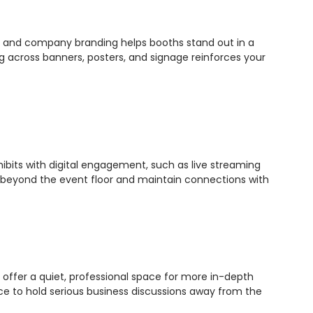
ges and company branding helps booths stand out in a
ng across banners, posters, and signage reinforces your
ibits with digital engagement, such as live streaming
e beyond the event floor and maintain connections with
offer a quiet, professional space for more in-depth
ce to hold serious business discussions away from the