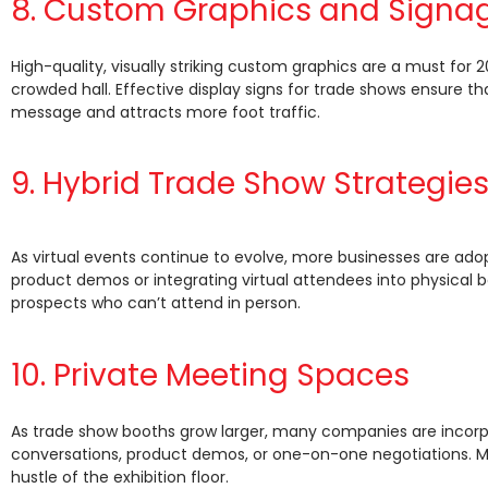
8. Custom Graphics and Signa
High-quality, visually striking custom graphics are a must for
crowded hall. Effective display signs for trade shows ensure th
message and attracts more foot traffic.
9. Hybrid Trade Show Strategie
As virtual events continue to evolve, more businesses are ado
product demos or integrating virtual attendees into physical 
prospects who can’t attend in person.
10. Private Meeting Spaces
As trade show booths grow larger, many companies are incorpor
conversations, product demos, or one-on-one negotiations. Me
hustle of the exhibition floor.