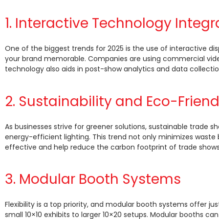
1. Interactive Technology Integr
One of the biggest trends for 2025 is the use of interactive
your brand memorable. Companies are using commercial video
technology also aids in post-show analytics and data collectio
2. Sustainability and Eco-Frien
As businesses strive for greener solutions, sustainable trade s
energy-efficient lighting. This trend not only minimizes wast
effective and help reduce the carbon footprint of trade shows
3. Modular Booth Systems
Flexibility is a top priority, and modular booth systems offer ju
small 10×10 exhibits to larger 10×20 setups. Modular booths c