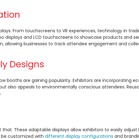
ation
 displays. From touchscreens to VR experiences, technology in 
 displays and LCD touchscreens to showcase products and serv
n, allowing businesses to track attendee engagement and collect
dly Designs
how booths are gaining popularity. Exhibitors are incorporating 
e but also appeals to environmentally conscious attendees. Reusa
.
st that. These adaptable displays allow exhibitors to easily adjus
an be customized with
different display configurations
and brandin