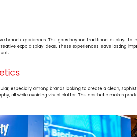
ve brand experiences. This goes beyond traditional displays t
reative expo display ideas. These experiences leave lasting im
ment.
etics
ular, especially among brands looking to create a clean, sophi
y, all while avoiding visual clutter. This aesthetic makes produc