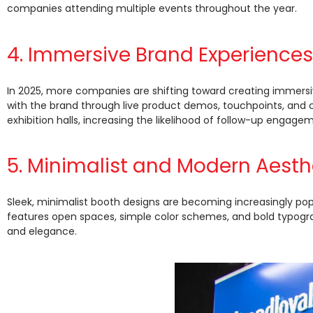
companies attending multiple events throughout the year.
4. Immersive Brand Experiences
In 2025, more companies are shifting toward creating immersi
with the brand through live product demos, touchpoints, and c
exhibition halls, increasing the likelihood of follow-up engage
5. Minimalist and Modern Aesth
Sleek, minimalist booth designs are becoming increasingly pop
features open spaces, simple color schemes, and bold typograph
and elegance.