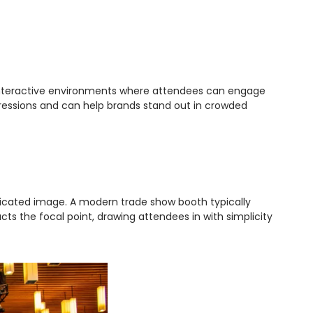
o interactive environments where attendees can engage
pressions and can help brands stand out in crowded
sticated image. A modern trade show booth typically
ts the focal point, drawing attendees in with simplicity