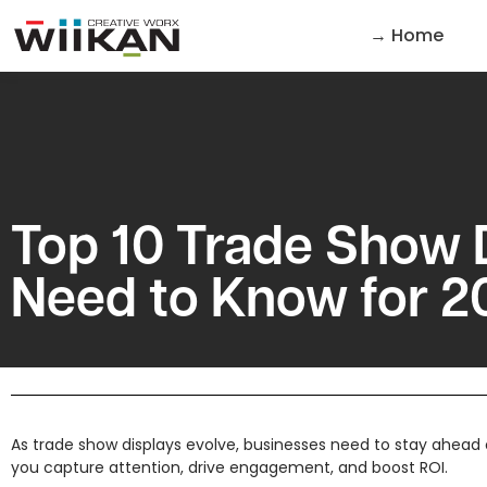
→ Home
Top 10 Trade Show 
Need to Know for 2
As trade show displays evolve, businesses need to stay ahead o
you capture attention, drive engagement, and boost ROI.