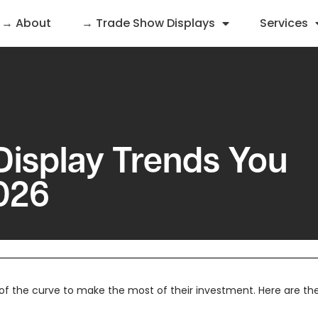
→ About
→ Trade Show Displays
Services
Display Trends You
026
f the curve to make the most of their investment. Here are the t