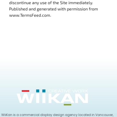
discontinue any use of the Site immediately.
Published and generated with permission from
www.TermsFeed.com.
WiiKan is a commercial display design agency located in Vancouver,