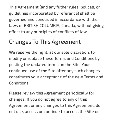
This Agreement (and any futher rules, polices, or
guidelines incorporated by reference) shall be
governed and construed in accordance with the
laws of BRITISH COLUMBIA, Canada, without giving
effect to any principles of conflicts of law.
Changes To This Agreement
We reserve the right, at our sole discretion, to
modify or replace these Terms and Conditions by
posting the updated terms on the Site. Your
continued use of the Site after any such changes
constitutes your acceptance of the new Terms and
Conditions.
Please review this Agreement periodically for
changes. If you do not agree to any of this
Agreement or any changes to this Agreement, do
not use, access or continue to access the Site or