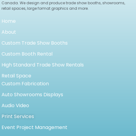
Canada. We design and produce trade show booths, showrooms,
retail spaces, large format graphics and more.
Home
About
Custom Trade Show Booths
Custom Booth Rental
High Standard Trade Show Rentals
Retail Space
Custom Fabrication
Auto Showrooms Displays
Audio Video
Print Services
Event Project Management