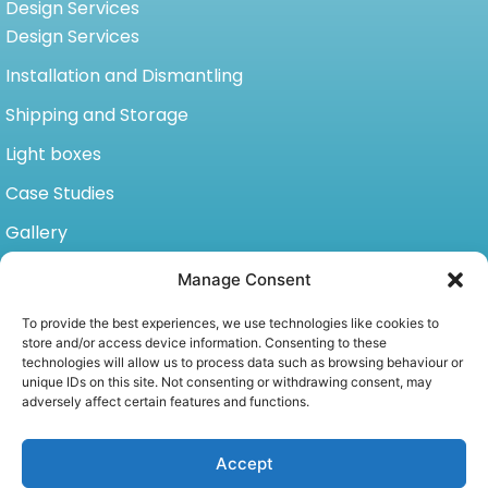
Design Services
Design Services
Installation and Dismantling
Shipping and Storage
Light boxes
Case Studies
Gallery
Video Gallery
Manage Consent
Contact
To provide the best experiences, we use technologies like cookies to
store and/or access device information. Consenting to these
11871 Horseshoe Way, unit 1173 Richmond BC, Canada
technologies will allow us to process data such as browsing behaviour or
V7A 5H5
unique IDs on this site. Not consenting or withdrawing consent, may
adversely affect certain features and functions.
P: +1 604-233-3390
C: +1 778-898-1421
info@wiikan-cw.com
Accept