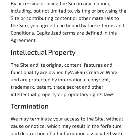
By accessing or using the Site in any manner,
including, but not limited to, visiting or browsing the
Site or contributing content or other materials to
the Site, you agree to be bound by these Terms and
Conditions. Capitalized terms are defined in this
Agreement.
Intellectual Property
The Site and its original content, features and
functionality are owned byWiikan Creative Worx
and are protected by international copyright,
trademark, patent, trade secret and other
intellectual property or proprietary rights laws.
Termination
We may terminate your access to the Site, without
cause or notice, which may result in the forfeiture
and destruction of all information associated with