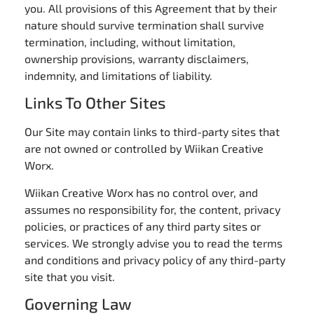
you. All provisions of this Agreement that by their
nature should survive termination shall survive
termination, including, without limitation,
ownership provisions, warranty disclaimers,
indemnity, and limitations of liability.
Links To Other Sites
Our Site may contain links to third-party sites that
are not owned or controlled by Wiikan Creative
Worx.
Wiikan Creative Worx has no control over, and
assumes no responsibility for, the content, privacy
policies, or practices of any third party sites or
services. We strongly advise you to read the terms
and conditions and privacy policy of any third-party
site that you visit.
Governing Law