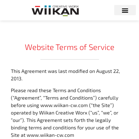
Website Terms of Service
This Agreement was last modified on August 22,
2013.
Please read these Terms and Conditions
(“Agreement”, “Terms and Conditions”) carefully
before using www.wiikan-cw.com (“the Site”)
operated by Wiikan Creative Worx (“us”, “we”, or
“our”). This Agreement sets forth the legally
binding terms and conditions for your use of the
Site at www.wiikan-cw.com